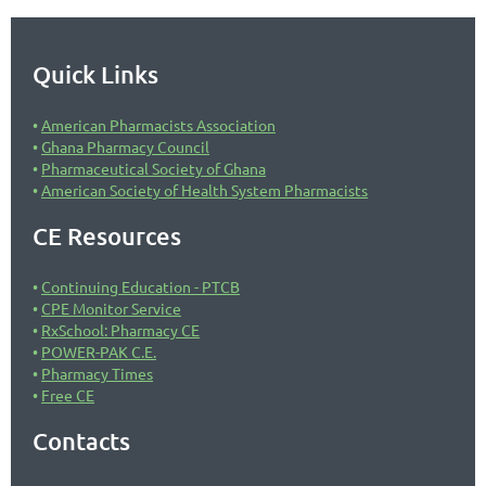
Quick Links
American Pharmacists Association
Ghana Pharmacy Council
Pharmaceutical Society of Ghana
American Society of Health System Pharmacists
CE Resources
Continuing Education - PTCB
CPE Monitor Service
RxSchool: Pharmacy CE
POWER-PAK C.E.
Pharmacy Times
Free CE
Contacts