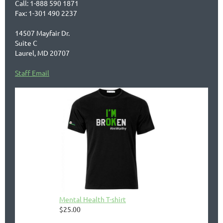
Call: 1-888 590 1871
Fax: 1-301 490 2237
14507 Mayfair Dr.
Suite C
Laurel, MD 20707
Staff Email
Mental Health T-shirt
$25.00