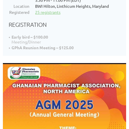
5:30 PM - 11:00 PM (EDT)
Location
BWI Hilton, Linthicum Heights, Maryland
Registered
25 registrants
REGISTRATION
Early bird – $100.00
Meeting/Dinner
GPhA Reunion Meeting – $125.00