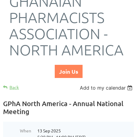
GHANAIAN
PHARMACISTS
ASSOCIATION -
NORTH AMERICA
Join Us
Back
Add to my calendar
GPhA North America - Annual National
Meeting
When
13 Sep 2025