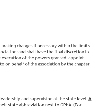
, making changes if necessary within the limits
ociation; and shall have the final discretion in
he execution of the powers granted, appoint
to on behalf of the association by the chapter
A
 leadership and supervision at the state level.
their state abbreviation next to GPhA. (For