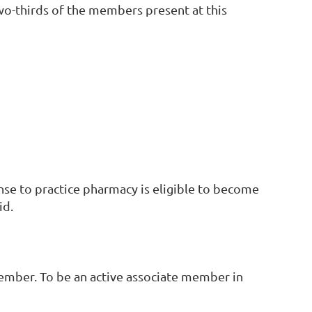
two-thirds of the members present at this
nse to practice pharmacy is eligible to become
id.
ember. To be an active associate member in