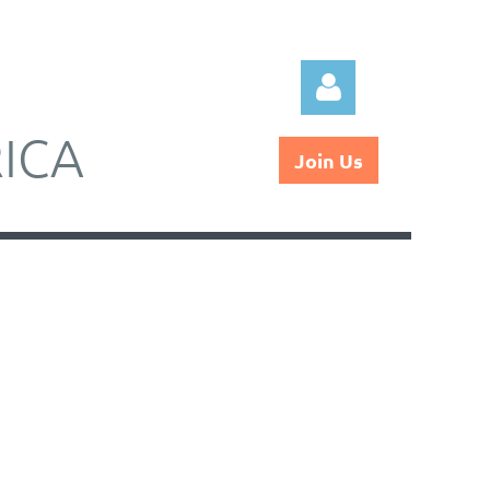
ICA
Join Us
Log in