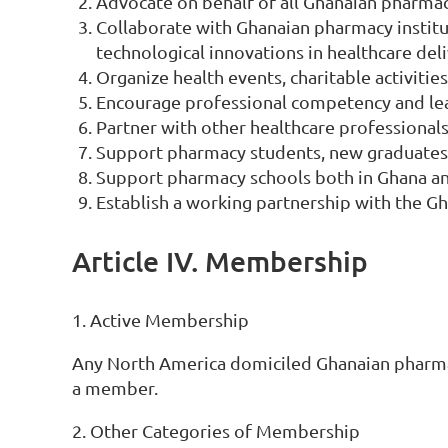
Advocate on behalf of all Ghanaian pharmac
Collaborate with Ghanaian pharmacy institu
technological innovations in healthcare deli
Organize health events, charitable activiti
Encourage professional competency and lea
Partner with other healthcare professional
Support pharmacy students, new graduates 
Support pharmacy schools both in Ghana an
Establish a working partnership with the G
Article IV. Membership
1. Active Membership
Any North America domiciled Ghanaian pharmaci
a member.
2. Other Categories of Membership