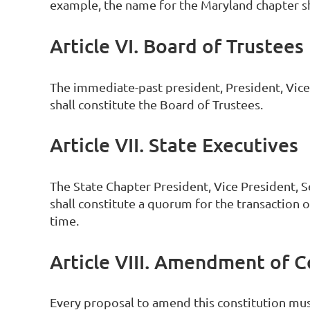
example, the name for the Maryland chapter s
Article VI. Board of Trustees
The immediate-past president, President, Vice-
shall constitute the Board of Trustees.
Article VII. State Executives
The State Chapter President, Vice President, 
shall constitute a quorum for the transaction o
time.
Article VIII. Amendment of C
Every proposal to amend this constitution mus