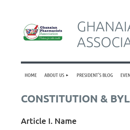
GHANAI
ASSOCI
HOME
ABOUT US
PRESIDENT'S BLOG
EVE
CONSTITUTION & BY
Article I. Name