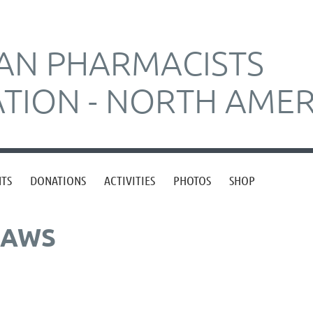
AN PHARMACISTS
ATION - NORTH AMER
NTS
DONATIONS
ACTIVITIES
PHOTOS
SHOP
LAWS