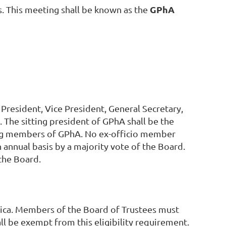
GPhA
s. This meeting shall be known as the
President, Vice President, General Secretary,
The sitting president of GPhA shall be the
ding members of GPhA. No ex-officio member
 annual basis by a majority vote of the Board.
the Board.
rica. Members of the Board of Trustees must
l be exempt from this eligibility requirement.