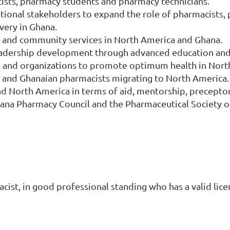
ists, pharmacy students and pharmacy technicians.
tional stakeholders to expand the role of pharmacists, 
very in Ghana.
es and community services in North America and Ghana.
dership development through advanced education and s
s and organizations to promote optimum health in Nort
and Ghanaian pharmacists migrating to North America.
d North America in terms of aid, mentorship, precepto
hana Pharmacy Council and the Pharmaceutical Society o
st, in good professional standing who has a valid lice