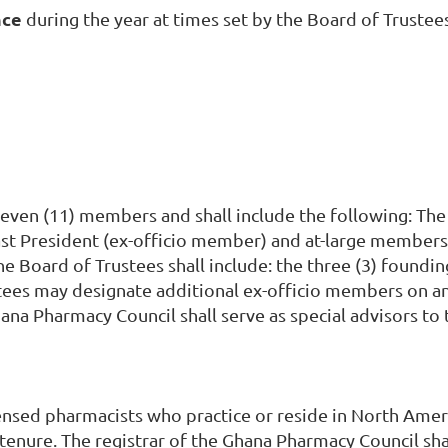
nce
during the year at times set by the Board of Trustee
even (11) members and shall include the following: The 
st President (ex-officio member) and at-large members. 
he Board of Trustees shall include: the three (3) foun
stees may designate additional ex-officio members on an
na Pharmacy Council shall serve as special advisors to 
censed pharmacists who practice or reside in North Ame
enure. The registrar of the Ghana Pharmacy Council shal