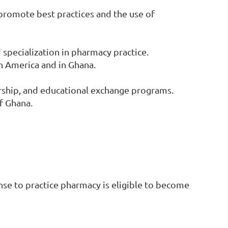
promote best practices and the use of
pecialization in pharmacy practice.
h America and in Ghana.
rship, and educational exchange programs.
f Ghana.
nse to practice pharmacy is eligible to become