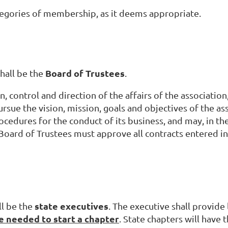
ategories of membership, as it deems appropriate.
Board of Trustees
hall be the
.
, control and direction of the affairs of the association
ursue the vision, mission, goals and objectives of the ass
ocedures for the conduct of its business, and may, in t
 Board of Trustees must approve all contracts entered in
state
executives
ll be the
. The executive shall provide
 needed to start a chapter
. State chapters will have 