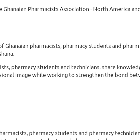
he Ghanaian Pharmacists Association - North America an
 of Ghanaian pharmacists, pharmacy students and pharma
Ghana.
sts, pharmacy students and technicians, share knowledge
essional image while working to strengthen the bond be
s
harmacists, pharmacy students and pharmacy technician