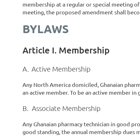
membership at a regular or special meeting of 
meeting, the proposed amendment shall becom
BYLAWS
Article I. Membership
A.
Active Membership
Any North America domiciled, Ghanaian pharmac
an active member. To be an active member in 
B.
Associate Membership
Any Ghanaian pharmacy technician in good prof
good standing, the annual membership dues m