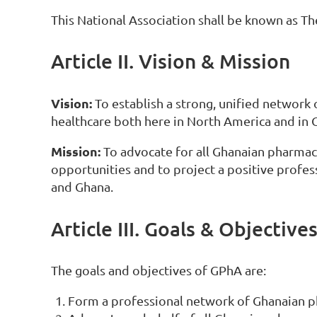
This National Association shall be known as T
Article II. Vision & Mission
Vision:
To establish a strong, unified network
healthcare both here in North America and in 
Mission:
To advocate for all Ghanaian pharmaci
opportunities and to project a positive prof
and Ghana.
Article III. Goals & Objective
The goals and objectives of GPhA are:
Form a professional network of Ghanaian p