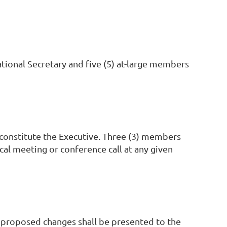
tional Secretary and five (5) at-large members
 constitute the Executive. Three (3) members
cal meeting or conference call at any given
e proposed changes shall be presented to the