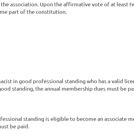
the association. Upon the affirmative vote of at least 
e part of the constitution.
ist in good professional standing who has a valid lice
good standing, the annual membership dues must be pa
essional standing is eligible to become an associate m
ust be paid.