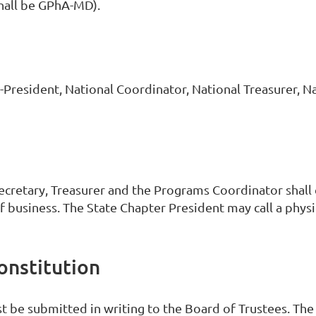
hall be GPhA-MD).
President, National Coordinator, National Treasurer, Na
Secretary, Treasurer and the Programs Coordinator shall
f business. The State Chapter President may call a physi
onstitution
t be submitted in writing to the Board of Trustees. Th