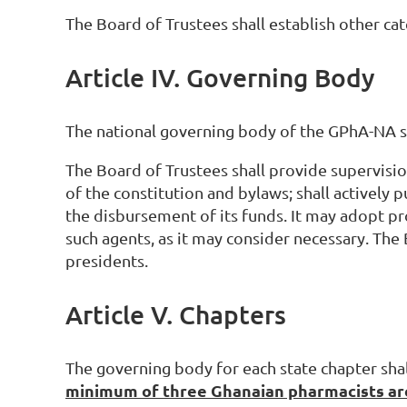
The Board of Trustees shall establish other c
Article IV. Governing Body
The national governing body of the GPhA-NA s
The Board of Trustees shall provide supervision
of the constitution and bylaws; shall actively p
the disbursement of its funds. It may adopt pr
such agents, as it may consider necessary. The
presidents.
Article V. Chapters
The governing body for each state chapter sha
minimum of three Ghanaian pharmacists are