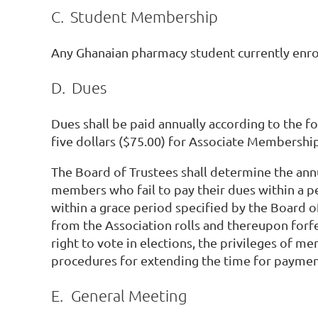
C.
Student Membership
Any Ghanaian pharmacy student currently enro
D.
Dues
Dues shall be paid annually according to the 
five dollars ($75.00) for Associate Membership
The Board of Trustees shall determine the ann
members who fail to pay their dues within a p
within a grace period specified by the Board 
from the Association rolls and thereupon forfei
right to vote in elections, the privileges of 
procedures for extending the time for payme
E.
General Meeting