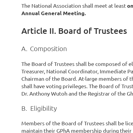
o
The National Association shall meet at least
Annual General Meeting.
Article II. Board of Trustees
A.
Composition
The Board of Trustees shall be composed of el
Treasurer, National Coordinator, Immediate Pa
Chairman of the Board. At-large members of t
shall have voting privileges. The Board of Tru
Dr. Anthony Wutoh and the Registrar of the Gha
B.
Eligibility
Members of the Board of Trustees shall be li
maintain their GPhA membership during their t