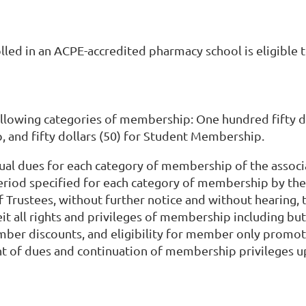
lled in an ACPE-accredited pharmacy school is eligibl
following categories of membership: One hundred fifty d
, and fifty dollars (50) for Student Membership.
ual dues for each category of membership of the associa
eriod specified for each category of membership by the
of Trustees, without further notice and without hearin
t all rights and privileges of membership including but 
member discounts, and eligibility for member only promo
nt of dues and continuation of membership privileges 