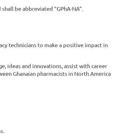
d shall be abbreviated “GPhA-NA”.
cy technicians to make a positive impact in
, ideas and innovations, assist with career
tween Ghanaian pharmacists in North America
s.