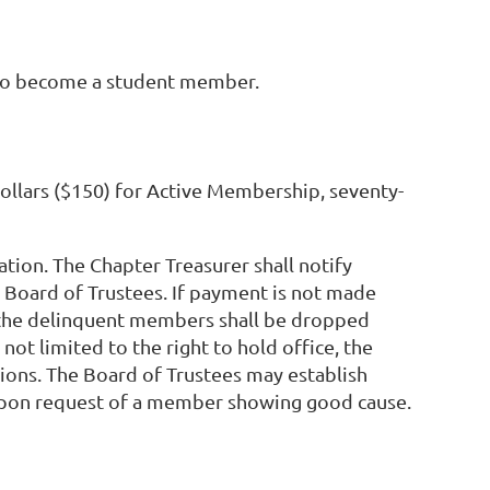
e to become a student member.
ollars ($150) for Active Membership, seventy-
tion. The Chapter Treasurer shall notify
 Board of Trustees. If payment is not made
g, the delinquent members shall be dropped
not limited to the right to hold office, the
tions. The Board of Trustees may establish
upon request of a member showing good cause.