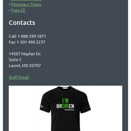
Pharmacy Times
Free CE
Contacts
Call: 1-888 590 1871
Fax: 1-301 490 2237
14507 Mayfair Dr.
Suite C
Laurel, MD 20707
Staff Email