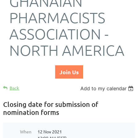
GHANAIAN
PHARMACISTS
ASSOCIATION -
NORTH AMERICA
Join Us
Back
Add to my calendar
Closing date for submission of
nomination forms
When
12 Nov 2021