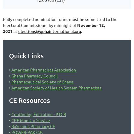
12:00 AM (EST)
Fully completed nomination forms must be submitted to the
Electoral Commissioner by midnight of
November 12,
2021
at
elections@gphainternational.org
.
Quick Links
American Pharmacists Association
Ghana Pharmacy Council
Pharmaceutical Society of Ghana
American Society of Health System Pharmacists
CE Resources
Continuing Education - PTCB
CPE Monitor Service
RxSchool: Pharmacy CE
POWER-PAK C.E.