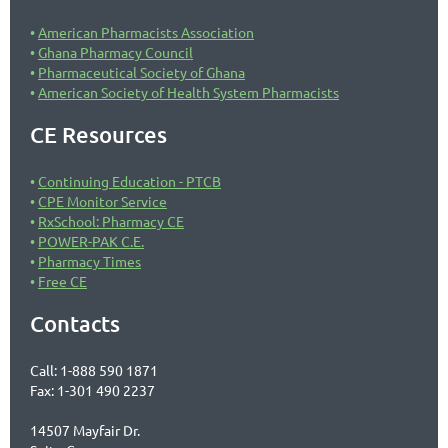
American Pharmacists Association
Ghana Pharmacy Council
Pharmaceutical Society of Ghana
American Society of Health System Pharmacists
CE Resources
Continuing Education - PTCB
CPE Monitor Service
RxSchool: Pharmacy CE
POWER-PAK C.E.
Pharmacy Times
Free CE
Contacts
Call: 1-888 590 1871
Fax: 1-301 490 2237
14507 Mayfair Dr.