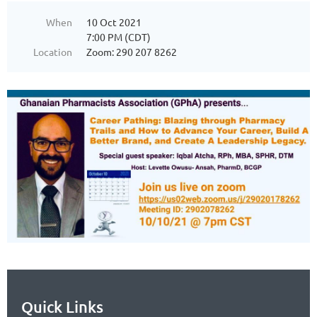
When
10 Oct 2021
7:00 PM (CDT)
Location
Zoom: 290 207 8262
Quick Links