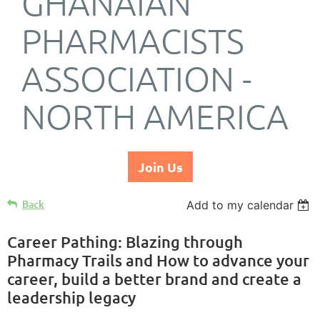
GHANAIAN
PHARMACISTS
ASSOCIATION -
NORTH AMERICA
Join Us
Back
Add to my calendar
Career Pathing: Blazing through
Pharmacy Trails and How to advance your
career, build a better brand and create a
leadership legacy