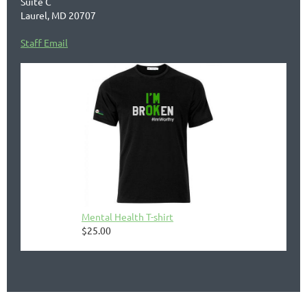
Suite C
Laurel, MD 20707
Staff Email
Mental Health T-shirt
$25.00