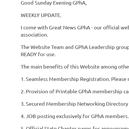
Good Sunday Evening GPhA,
WEEKLY UPDATE.
I come with Great News GPhA - our official websi
association.
The Website Team and GPhA Leadership group, s
READY for use.
The main benefits of this Website among other
1. Seamless Membership Registration. Please r
2. Provision of Printable GPhA membership ca
3. Secured Membership Networking Directory 
4. JOB posting exclusively for GPhA members.
5. Official State Chapter pages for announcem