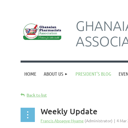
GHANAI
ASSOCI
HOME
ABOUT US
PRESIDENT'S BLOG
EVE
Back to list
Weekly Update