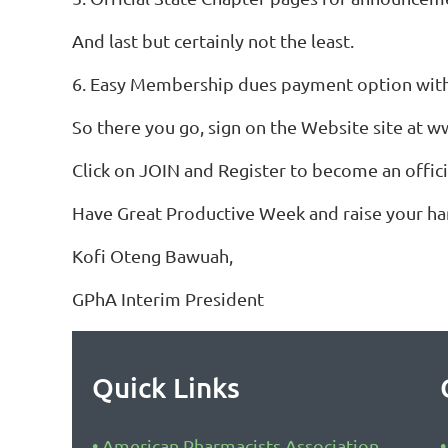
And last but certainly not the least.
6. Easy Membership dues payment option with 
So there you go, sign on the Website site at 
Click on JOIN and Register to become an offi
Have Great Productive Week and raise your h
Kofi Oteng Bawuah,
GPhA Interim President
Quick Links
American Pharmacists Association