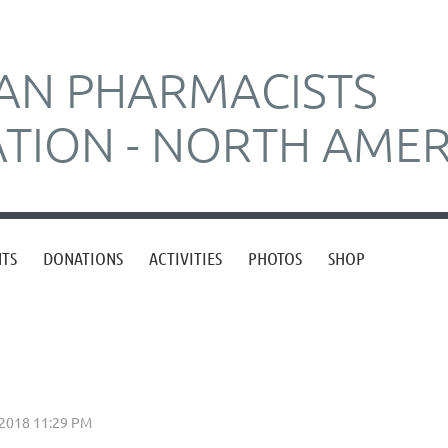
AN PHARMACISTS
ATION - NORTH AMER
NTS
DONATIONS
ACTIVITIES
PHOTOS
SHOP