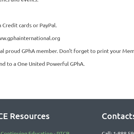
Credit cards or PayPal.
www.gphainternational.org
cial proud GPhA member. Don't forget to print your Me
and to a One United Powerful GPhA.
CE Resources
Contact
Continuing Education - PTCB
Call: 1-888 5