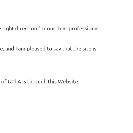
e right direction for our dear professional
and I am pleased to say that the site is
 of GPhA is through this Website.