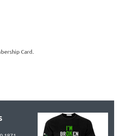
mbership Card.
s
90 1871