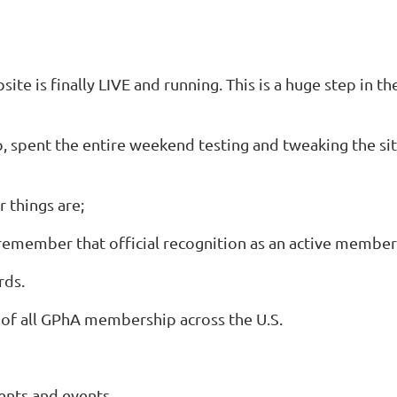
te is finally LIVE and running. This is a huge step in th
pent the entire weekend testing and tweaking the site, 
 things are;
emember that official recognition as an active member
rds.
of all GPhA membership across the U.S.
ents and events.