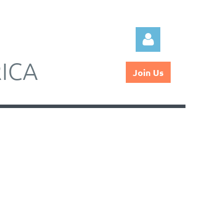
ICA
Join Us
Log in